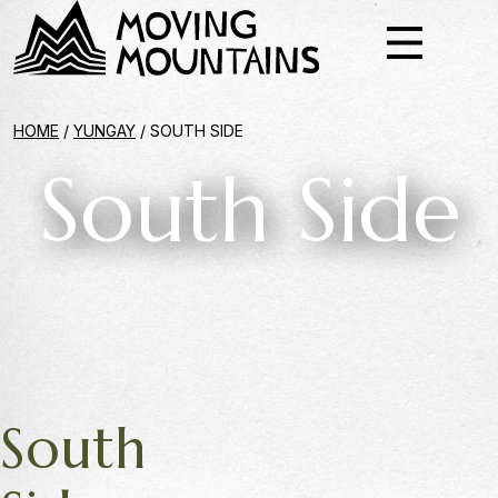
HOME
/
YUNGAY
/
SOUTH SIDE
South Side
South