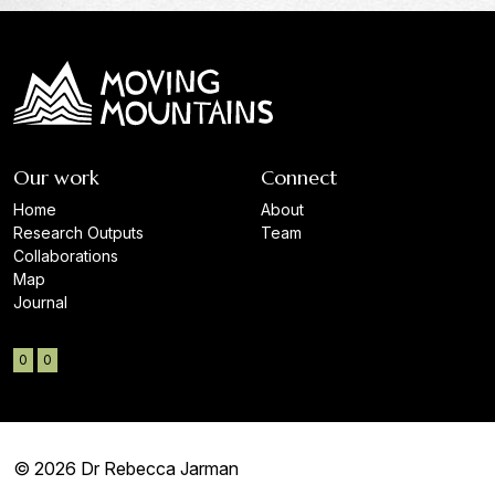
Our work
Connect
Home
About
Research Outputs
Team
Collaborations
Map
Journal
0
0
© 2026 Dr Rebecca Jarman