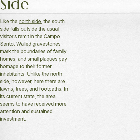
Side
Like the
north side
, the south
side falls outside the usual
visitor’s remit in the Campo
Santo. Walled gravestones
mark the boundaries of family
homes, and small plaques pay
homage to their former
inhabitants. Unlike the north
side, however, here there are
lawns, trees, and footpaths. In
its current state, the area
seems to have received more
attention and sustained
investment.