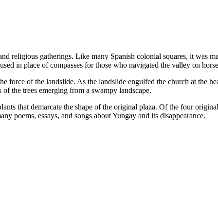
d religious gatherings. Like many Spanish colonial squares, it was mar
used in place of compasses for those who navigated the valley on hors
 force of the landslide. As the landslide engulfed the church at the head
ops of the trees emerging from a swampy landscape.
nts that demarcate the shape of the original plaza. Of the four original
many poems, essays, and songs about Yungay and its disappearance.