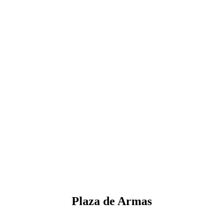
Plaza de Armas