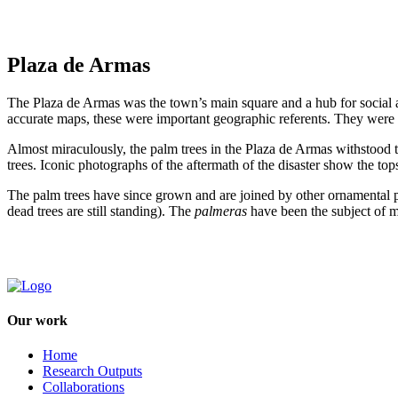
Plaza de Armas
The Plaza de Armas was the town’s main square and a hub for social an
accurate maps, these were important geographic referents. They were 
Almost miraculously, the palm trees in the Plaza de Armas withstood the
trees. Iconic photographs of the aftermath of the disaster show the t
The palm trees have since grown and are joined by other ornamental pla
dead trees are still standing). The
palmeras
have been the subject of 
Our work
Home
Research Outputs
Collaborations