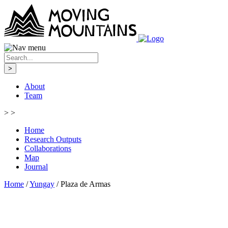
>
About
Team
>
>
Home
Research Outputs
Collaborations
Map
Journal
Home
/
Yungay
/
Plaza de Armas