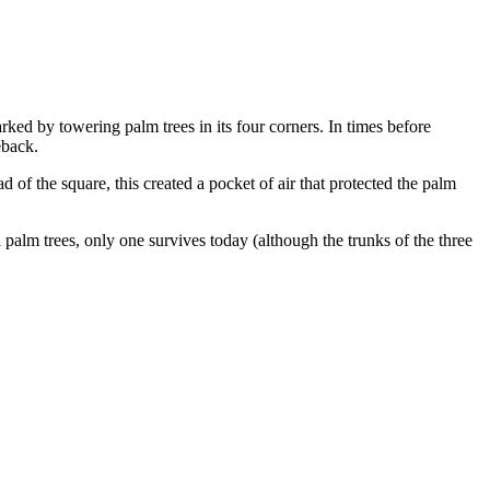
ked by towering palm trees in its four corners. In times before
eback.
 of the square, this created a pocket of air that protected the palm
 palm trees, only one survives today (although the trunks of the three